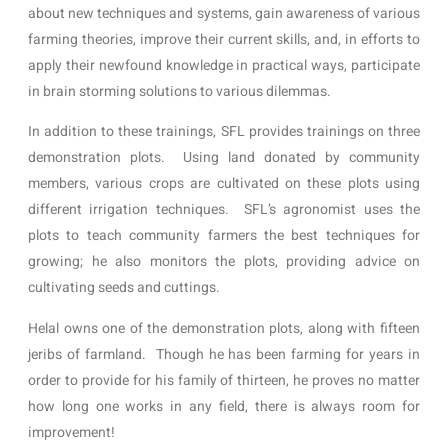
about new techniques and systems, gain awareness of various 
farming theories, improve their current skills, and, in efforts to 
apply their newfound knowledge in practical ways, participate 
in brain storming solutions to various dilemmas.    
In addition to these trainings, SFL provides trainings on three 
demonstration plots.  Using land donated by community 
members, various crops are cultivated on these plots using 
different irrigation techniques.  SFL’s agronomist uses the 
plots to teach community farmers the best techniques for 
growing; he also monitors the plots, providing advice on 
cultivating seeds and cuttings.  
Helal owns one of the demonstration plots, along with fifteen 
jeribs of farmland.  Though he has been farming for years in 
order to provide for his family of thirteen, he proves no matter 
how long one works in any field, there is always room for 
improvement! 