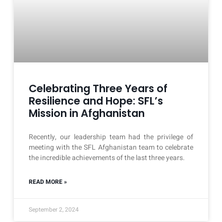
Celebrating Three Years of
Resilience and Hope: SFL’s
Mission in Afghanistan
Recently, our leadership team had the privilege of
meeting with the SFL Afghanistan team to celebrate
the incredible achievements of the last three years.
READ MORE »
September 2, 2024