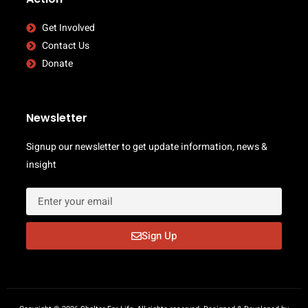
Get Involved
Contact Us
Donate
Newsletter
Signup our newsletter to get update information, news &
insight
Sign Up