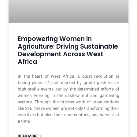
Empowering Women in
Agriculture: Driving Sustainable
Development Across West
Africa
In the heart of West Africa, a quiet revolution is
taking place. It’s not marked by grand gestures or
high-profile events but by the determined efforts of
women working in the cashew nut and gardening
sectors. Through the tireless work of organizations
like SFL, these women are not only transforming their
own lives but also their communities, one harvest at
a time.
READ MORE »