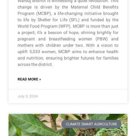
Warduj district is witnessing a quiet revolution. This
change is driven by the Maternal Child Benefits
Program (MCBP), a life-changing initiative brought
to life by Shelter for Life (SFL) and funded by the
World Food Program (WFP). MCBP is more than just
a project; it’s a beacon of hope, shining brightly for
pregnant and breastfeeding women (PBW) and
mothers with children under two. With a vision to
uplift 5,033 women, MCBP aims to enhance health
and nutrition, ensuring brighter futures for families
across the district.
READ MORE »
July 3, 2024
CLIMATE SMART AGRICULTURE