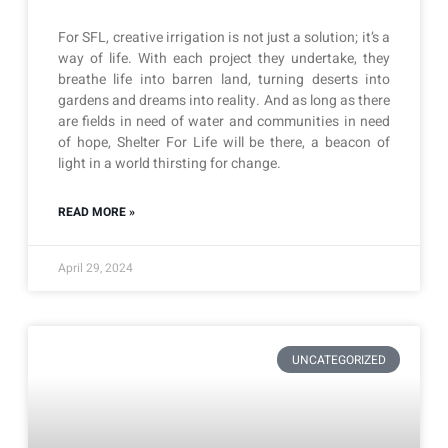
For SFL, creative irrigation is not just a solution; it’s a
way of life. With each project they undertake, they
breathe life into barren land, turning deserts into
gardens and dreams into reality. And as long as there
are fields in need of water and communities in need
of hope, Shelter For Life will be there, a beacon of
light in a world thirsting for change.
READ MORE »
April 29, 2024
UNCATEGORIZED