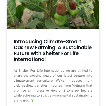
Introducing Climate-Smart
Cashew Farming: A Sustainable
Future with Shelter For Life
International
At Shelter For Life International, we are thrilled to
share the exciting news of our latest venture into
climate-smart agriculture. We’ve introduced high-
yield cashew varieties imported from Vietnam that
promise an impressive yield of 2 tons per hectare
while adhering to strict environmental sustainability
standards.