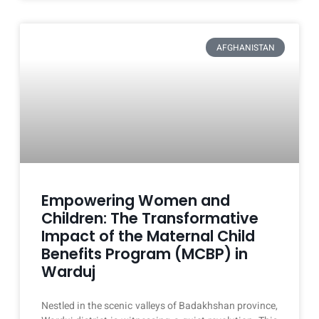
AFGHANISTAN
Empowering Women and
Children: The Transformative
Impact of the Maternal Child
Benefits Program (MCBP) in
Warduj
Nestled in the scenic valleys of Badakhshan province,