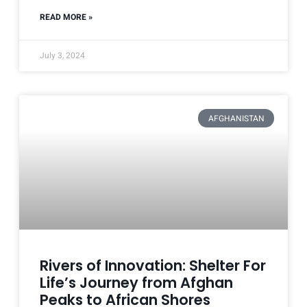
READ MORE »
July 3, 2024
AFGHANISTAN
Rivers of Innovation: Shelter For
Life’s Journey from Afghan
Peaks to African Shores