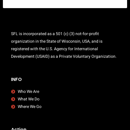
SFL is incorporated as a 501 (c) (3) not-for-profit
organization in the State of Wisconsin, USA, and is
registered with the U.S. Agency for International
Development (USAID) as a Private Voluntary Organization.
INFO
Who We Are
What We Do
Where We Go
Action