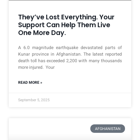
They’ve Lost Everything. Your
Support Can Help Them Live
One More Day.
A 6.0 magnitude earthquake devastated parts of
Kunar province in Afghanistan. The latest reported
death toll has exceeded 2,200 with many thousands
more injured. Your
READ MORE »
September 5, 2025
AFGHANISTAN