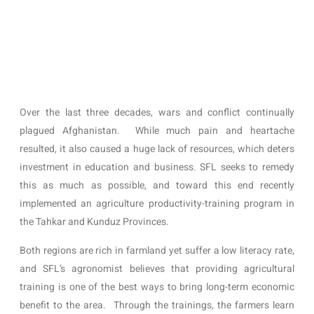
Over the last three decades, wars and conflict continually 
plagued Afghanistan.  While much pain and heartache 
resulted, it also caused a huge lack of resources, which deters 
investment in education and business. SFL seeks to remedy 
this as much as possible, and toward this end recently 
implemented an agriculture productivity-training program in 
the Tahkar and Kunduz Provinces.  
Both regions are rich in farmland yet suffer a low literacy rate, 
and SFL’s agronomist believes that providing agricultural 
training is one of the best ways to bring long-term economic 
benefit to the area.  Through the trainings, the farmers learn 