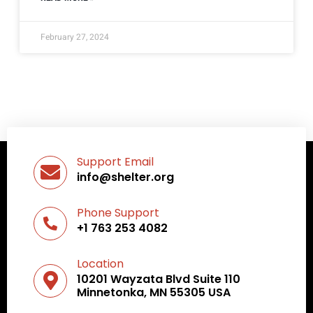
February 27, 2024
Support Email
info@shelter.org
Phone Support
+1 763 253 4082
Location
10201 Wayzata Blvd Suite 110
Minnetonka, MN 55305 USA