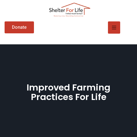
Donate
Improved Farming
Practices For Life