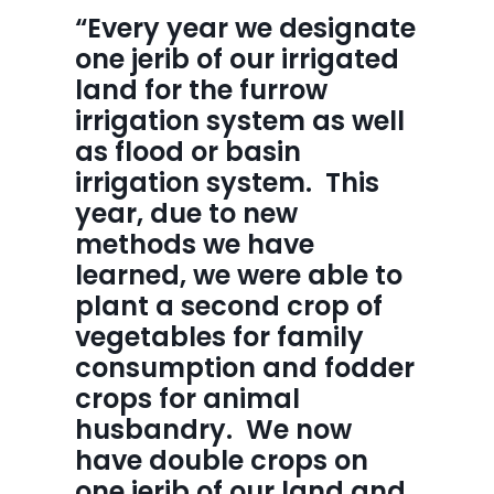
“Every year we designate 
one jerib of our irrigated 
land for the furrow 
irrigation system as well 
as flood or basin 
irrigation system.  This 
year, due to new 
methods we have 
learned, we were able to 
plant a second crop of 
vegetables for family 
consumption and fodder 
crops for animal 
husbandry.  We now 
have double crops on 
one jerib of our land and 