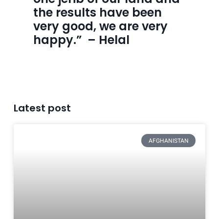
the results have been 
very good, we are very 
happy.”  – Helal
Latest post
AFGHANISTAN