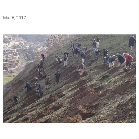
Mar 6, 2017