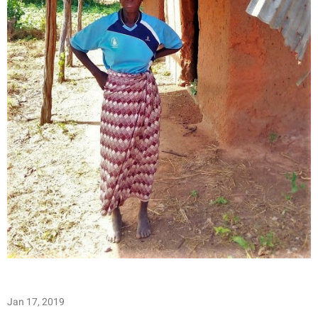
Jan 17, 2019