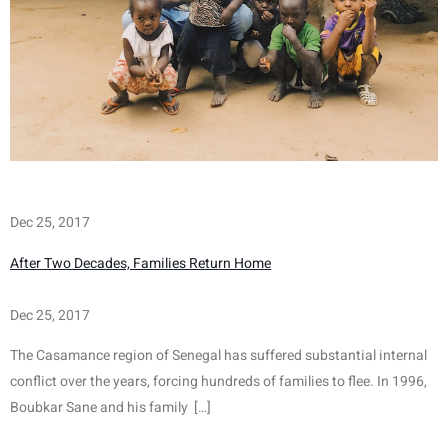
Dec 25, 2017
After Two Decades, Families Return Home
Dec 25, 2017
The Casamance region of Senegal has suffered substantial internal 
conflict over the years, forcing hundreds of families to flee. In 1996, 
Boubkar Sane and his family  […]