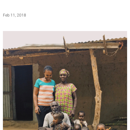
Feb 11, 2018