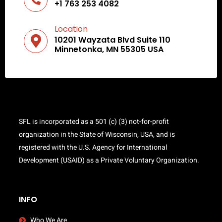
+1 763 253 4082
Location
10201 Wayzata Blvd Suite 110
Minnetonka, MN 55305 USA
SFL is incorporated as a 501 (c) (3) not-for-profit
organization in the State of Wisconsin, USA, and is
registered with the U.S. Agency for International
Development (USAID) as a Private Voluntary Organization.
INFO
Who We Are