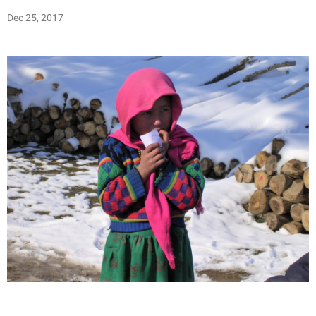
Dec 25, 2017