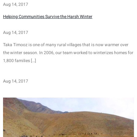
Aug 14, 2017
Helping Communities Survive the Harsh Winter
Aug 14, 2017
Taka Timooz is one of many rural villages that is now warmer over 
the winter season. In 2006, our team worked to winterizes homes for 
1,800 families […]
Aug 14, 2017