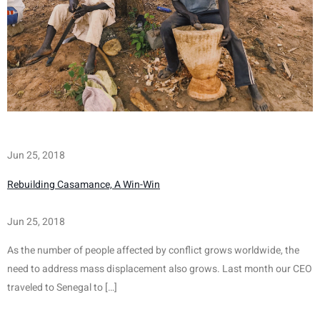
Jun 25, 2018
Rebuilding Casamance, A Win-Win
Jun 25, 2018
As the number of people affected by conflict grows worldwide, the 
need to address mass displacement also grows. Last month our CEO 
traveled to Senegal to […]