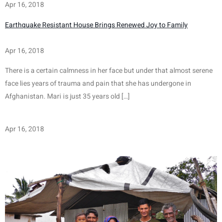
Apr 16, 2018
Earthquake Resistant House Brings Renewed Joy to Family
Apr 16, 2018
There is a certain calmness in her face but under that almost serene 
face lies years of trauma and pain that she has undergone in 
Afghanistan. Mari is just 35 years old […]
Apr 16, 2018