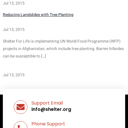
Jul 13, 2015
Reducing Landslides with Tree Planting
Jul 13, 2015
Shelter For Life is implementing UN World Food Programme (WFP) 
projects in Afghanistan, which include tree planting. Barren hillsides 
can be susceptible to […]
Jul 13, 2015
Support Email
info@shelter.org
Phone Support