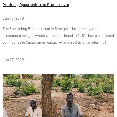
Providing Opportunities to Restore Lives
Jan 17, 2019
The Baconding Bindada road in Senegal is bordered by four 
abandoned villages which were abandoned in 1981 due to sustained 
conflict in the Casamance region.  After an attempt to return […]
Jan 17, 2019