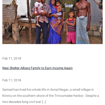
Feb 11, 2018
New Shelter Allows Family to Earn Income Again
Feb 11, 2018
Samad has lived his whole life in Annal Nagar, a small village in 
Kinnia on the southern shore of the Trincomalee Harbor.  Despite a 
two-decades-long civil war […]