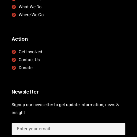
What We Do
Where We Go
Action
Get Involved
Contact Us
Donate
Newsletter
Signup our newsletter to get update information, news &
insight