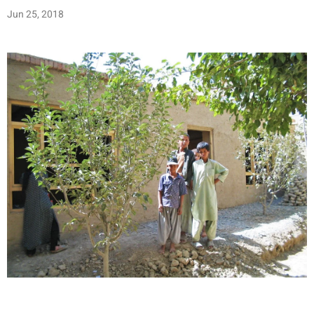
Jun 25, 2018