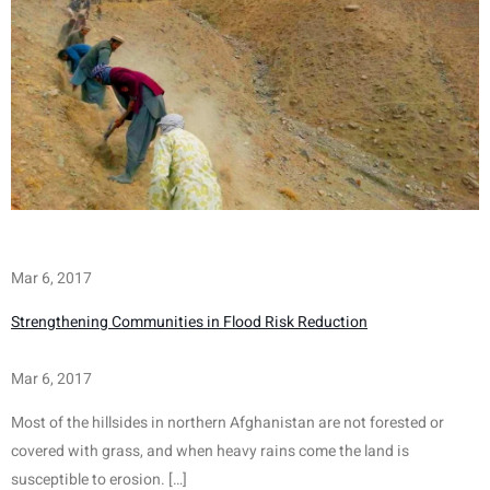
Mar 6, 2017
Strengthening Communities in Flood Risk Reduction
Mar 6, 2017
Most of the hillsides in northern Afghanistan are not forested or 
covered with grass, and when heavy rains come the land is 
susceptible to erosion. […]