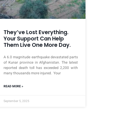
They’ve Lost Everything.
Your Support Can Help
Them Live One More Day.
A 6.0 magnitude earthquake devastated parts
of Kunar province in Afghanistan. The latest
reported death toll has exceeded 2,200 with
many thousands more injured. Your
READ MORE »
September 5, 2025