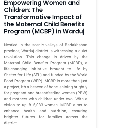
Empowering Women and
Children: The
Transformative Impact of
the Maternal Child Benefits
Program (MCBP) in Warduj
Nestled in the scenic valleys of Badakhshan
province, Warduj district is witnessing a quiet
revolution. This change is driven by the
Maternal Child Benefits Program (MCBP), a
life-changing initiative brought to life by
Shelter for Life (SFL) and funded by the World
Food Program (WFP). MCBP is more than just
a project; it’s a beacon of hope, shining brightly
for pregnant and breastfeeding women (PBW)
and mothers with children under two. With a
vision to uplift 5,033 women, MCBP aims to
enhance health and nutrition, ensuring
brighter futures for families across the
district.