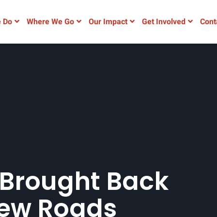
 Do
Where We Go
Our Impact
Get Involved
Cont
Brought Back
New Roads