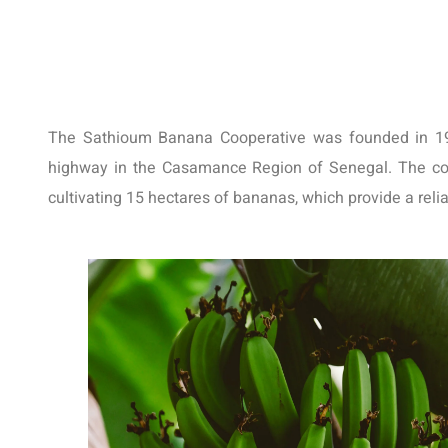
The Sathioum Banana Cooperative was founded in 1987
highway in the Casamance Region of Senegal. The coo
cultivating 15 hectares of bananas, which provide a reli