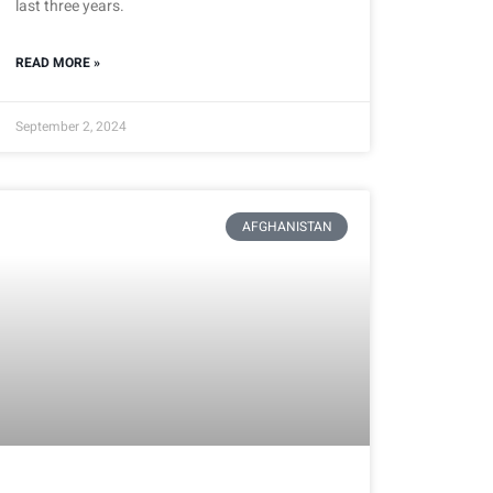
last three years.
READ MORE »
September 2, 2024
AFGHANISTAN