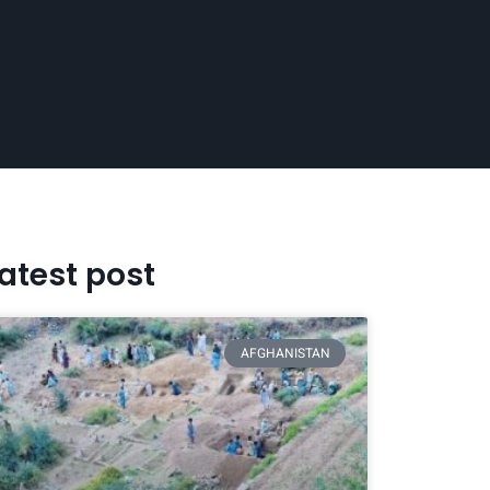
atest post
AFGHANISTAN