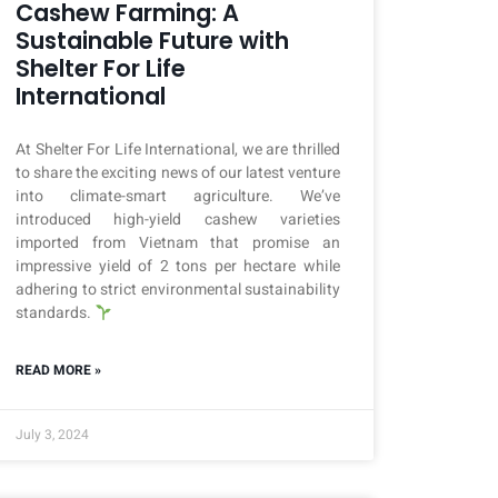
Cashew Farming: A
Sustainable Future with
Shelter For Life
International
At Shelter For Life International, we are thrilled
to share the exciting news of our latest venture
into climate-smart agriculture. We’ve
introduced high-yield cashew varieties
imported from Vietnam that promise an
impressive yield of 2 tons per hectare while
adhering to strict environmental sustainability
standards.
READ MORE »
July 3, 2024