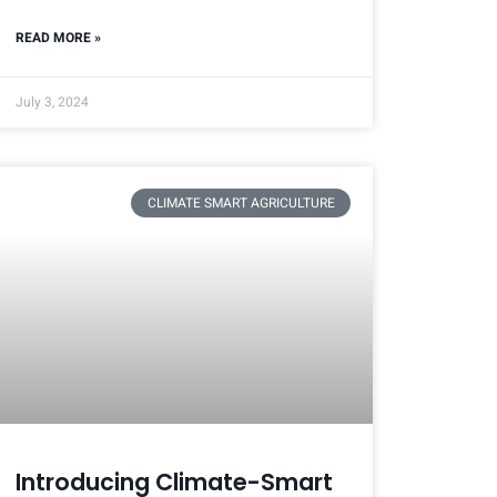
READ MORE »
July 3, 2024
CLIMATE SMART AGRICULTURE
Introducing Climate-Smart