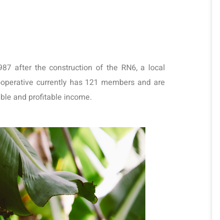
 after the construction of the RN6, a local 
perative currently has 121 members and are 
able and profitable income.