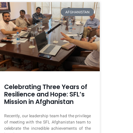
AFGHANISTAN
Celebrating Three Years of
Resilience and Hope: SFL’s
Mission in Afghanistan
Recently, our leadership team had the privilege
of meeting with the SFL Afghanistan team to
celebrate the incredible achievements of the