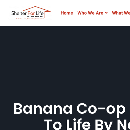
Home
Who We Are
What We
Banana Co-op 
To Life By 