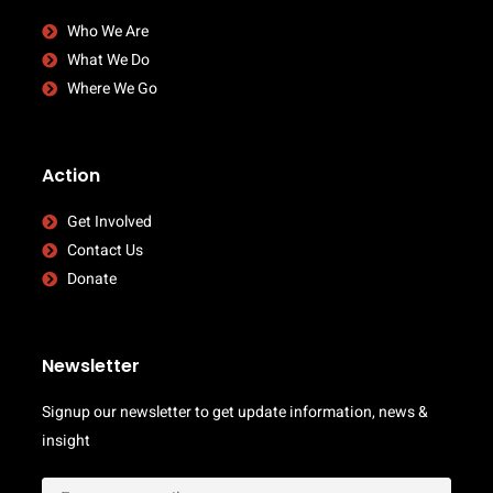
Who We Are
What We Do
Where We Go
Action
Get Involved
Contact Us
Donate
Newsletter
Signup our newsletter to get update information, news &
insight