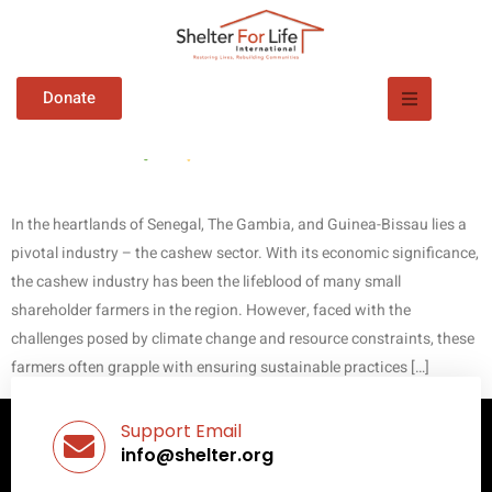
Empowering Cashew
Donate
Farmers for a Sustainable
Future!
In the heartlands of Senegal, The Gambia, and Guinea-Bissau lies a
pivotal industry – the cashew sector. With its economic significance,
the cashew industry has been the lifeblood of many small
shareholder farmers in the region. However, faced with the
challenges posed by climate change and resource constraints, these
farmers often grapple with ensuring sustainable practices […]
Support Email
info@shelter.org