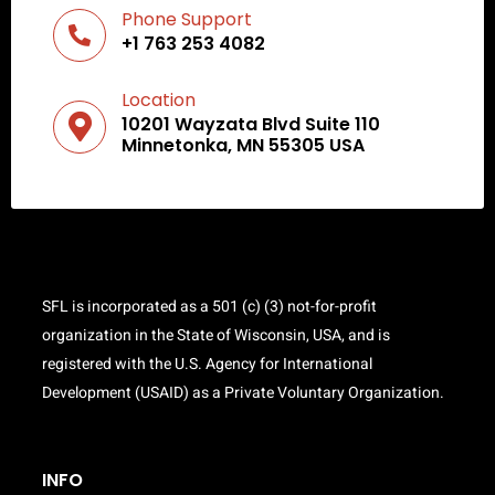
Phone Support
+1 763 253 4082
Location
10201 Wayzata Blvd Suite 110
Minnetonka, MN 55305 USA
SFL is incorporated as a 501 (c) (3) not-for-profit
organization in the State of Wisconsin, USA, and is
registered with the U.S. Agency for International
Development (USAID) as a Private Voluntary Organization.
INFO