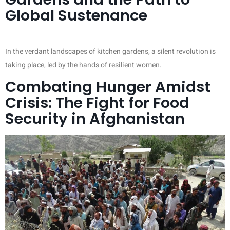
Global Sustenance
In the verdant landscapes of kitchen gardens, a silent revolution is
taking place, led by the hands of resilient women.
Combating Hunger Amidst
Crisis: The Fight for Food
Security in Afghanistan