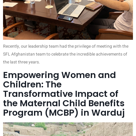
Recently, our leadership team had the privilege of meeting with the
SFL Afghanistan team to celebrate the incredible achievements of
the last three years.
Empowering Women and
Children: The
Transformative Impact of
the Maternal Child Benefits
Program (MCBP) in Warduj