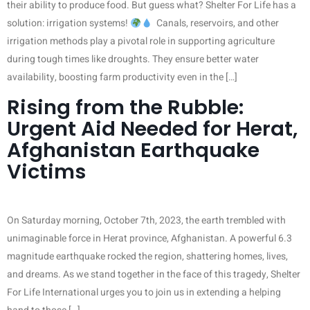
their ability to produce food. But guess what? Shelter For Life has a
solution: irrigation systems!
Canals, reservoirs, and other
irrigation methods play a pivotal role in supporting agriculture
during tough times like droughts. They ensure better water
availability, boosting farm productivity even in the […]
Rising from the Rubble:
Urgent Aid Needed for Herat,
Afghanistan Earthquake
Victims
On Saturday morning, October 7th, 2023, the earth trembled with
unimaginable force in Herat province, Afghanistan. A powerful 6.3
magnitude earthquake rocked the region, shattering homes, lives,
and dreams. As we stand together in the face of this tragedy, Shelter
For Life International urges you to join us in extending a helping