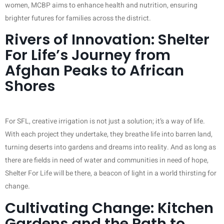
women, MCBP aims to enhance health and nutrition, ensuring
brighter futures for families across the district.
Rivers of Innovation: Shelter
For Life’s Journey from
Afghan Peaks to African
Shores
For SFL, creative irrigation is not just a solution; it’s a way of life.
With each project they undertake, they breathe life into barren land,
turning deserts into gardens and dreams into reality. And as long as
there are fields in need of water and communities in need of hope,
Shelter For Life will be there, a beacon of light in a world thirsting for
change.
Cultivating Change: Kitchen
Gardens and the Path to