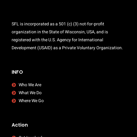
SFL is incorporated as a 501 (c) (3) not-for-profit
organization in the State of Wisconsin, USA, and is
registered with the U.S. Agency for International
Development (USAID) as a Private Voluntary Organization.
INFO
Who We Are
What We Do
Where We Go
Action