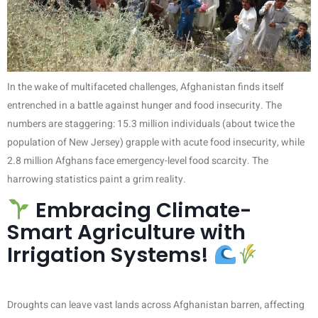
In the wake of multifaceted challenges, Afghanistan finds itself
entrenched in a battle against hunger and food insecurity. The
numbers are staggering: 15.3 million individuals (about twice the
population of New Jersey) grapple with acute food insecurity, while
2.8 million Afghans face emergency-level food scarcity. The
harrowing statistics paint a grim reality.
Embracing Climate-
Smart Agriculture with
Irrigation Systems!
Droughts can leave vast lands across Afghanistan barren, affecting