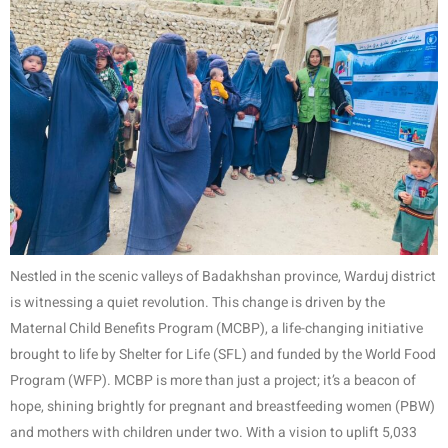
Nestled in the scenic valleys of Badakhshan province, Warduj district
is witnessing a quiet revolution. This change is driven by the
Maternal Child Benefits Program (MCBP), a life-changing initiative
brought to life by Shelter for Life (SFL) and funded by the World Food
Program (WFP). MCBP is more than just a project; it’s a beacon of
hope, shining brightly for pregnant and breastfeeding women (PBW)
and mothers with children under two. With a vision to uplift 5,033