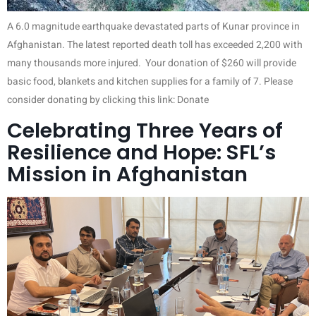
A 6.0 magnitude earthquake devastated parts of Kunar province in
Afghanistan. The latest reported death toll has exceeded 2,200 with
many thousands more injured. Your donation of $260 will provide
basic food, blankets and kitchen supplies for a family of 7. Please
consider donating by clicking this link: Donate
Celebrating Three Years of
Resilience and Hope: SFL’s
Mission in Afghanistan