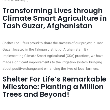
hand to those […]
Transforming Lives through
Climate Smart Agriculture in
Tash Guzar, Afghanistan
Shelter For Life is proud to share the success of our project in Tash
Guzar, located in the Taloqan district of Afghanistan. By
implementing Climate Smart Agricultural (CSA) practices, we have
made significant improvements to the irrigation system, bringing
about positive change and enhancing the lives of local farmers.
Shelter For Life’s Remarkable
Milestone: Planting a Million
Trees and Beyond!