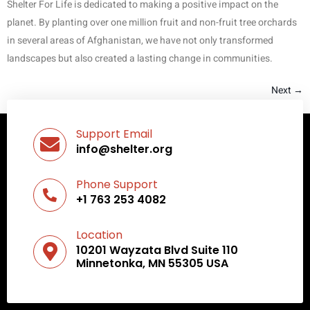
Shelter For Life is dedicated to making a positive impact on the
planet. By planting over one million fruit and non-fruit tree orchards
in several areas of Afghanistan, we have not only transformed
landscapes but also created a lasting change in communities.
Next
→
Support Email
info@shelter.org
Phone Support
+1 763 253 4082
Location
10201 Wayzata Blvd Suite 110
Minnetonka, MN 55305 USA