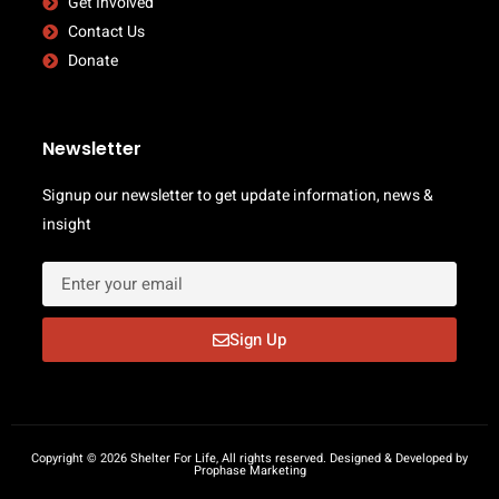
Get Involved
Contact Us
Donate
Newsletter
Signup our newsletter to get update information, news &
insight
Sign Up
Copyright © 2026 Shelter For Life, All rights reserved. Designed & Developed by
Prophase Marketing