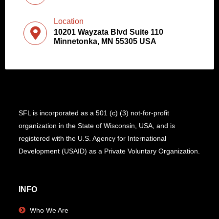
Location
10201 Wayzata Blvd Suite 110
Minnetonka, MN 55305 USA
SFL is incorporated as a 501 (c) (3) not-for-profit
organization in the State of Wisconsin, USA, and is
registered with the U.S. Agency for International
Development (USAID) as a Private Voluntary Organization.
INFO
Who We Are