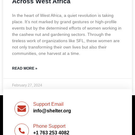
Across West Africa
In the heart of West Africa, a quiet revolution is taking
place. It’s not marked by grand gestures or high-profile
events but by the determined efforts of women working in
the cashew nut and gardening sectors. Through the
tireless work of organizations like SFL, these women are
not only transforming their own lives but also their
communities, one harvest at a time.
READ MORE »
February 27, 2024
Support Email
info@shelter.org
Phone Support
+1 763 253 4082