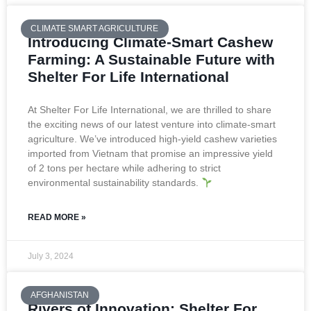
CLIMATE SMART AGRICULTURE
Introducing Climate-Smart Cashew
Farming: A Sustainable Future with
Shelter For Life International
At Shelter For Life International, we are thrilled to share
the exciting news of our latest venture into climate-smart
agriculture. We’ve introduced high-yield cashew varieties
imported from Vietnam that promise an impressive yield
of 2 tons per hectare while adhering to strict
environmental sustainability standards.
READ MORE »
July 3, 2024
AFGHANISTAN
Rivers of Innovation: Shelter For