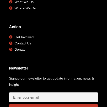
What We Do
Where We Go
Action
Get Involved
Contact Us
Donate
Newsletter
Signup our newsletter to get update information, news &
insight