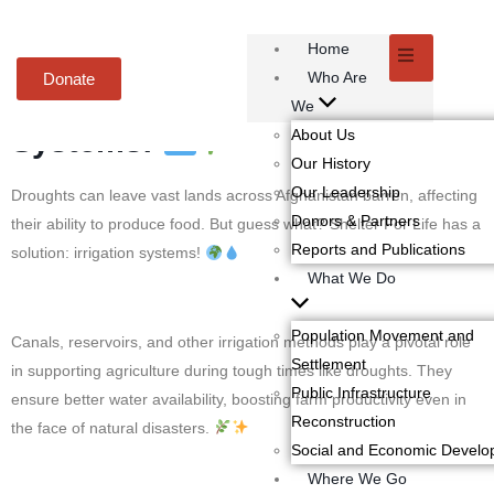
Home
Embracing Climate-Smart
Who Are
Donate
Agriculture with Irrigation
We
Systems!
About Us
Our History
Our Leadership
Droughts can leave vast lands across Afghanistan barren, affecting
Donors & Partners
their ability to produce food. But guess what? Shelter For Life has a
Reports and Publications
solution: irrigation systems!
What We Do
Population Movement and
Canals, reservoirs, and other irrigation methods play a pivotal role
Settlement
in supporting agriculture during tough times like droughts. They
Public Infrastructure
ensure better water availability, boosting farm productivity even in
Reconstruction
the face of natural disasters.
Social and Economic Devel
Where We Go