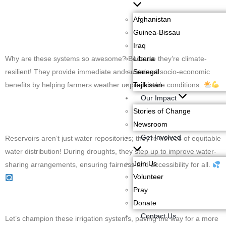
Afghanistan
Guinea-Bissau
Iraq
Why are these systems so awesome? Because they’re climate-
Liberia
resilient! They provide immediate and sustained socio-economic
Senegal
benefits by helping farmers weather unpredictable conditions.
Tajikistan
Our Impact
Stories of Change
Newsroom
Get Involved
Reservoirs aren’t just water repositories; they’re heroes of equitable
water distribution! During droughts, they step up to improve water-
Join Us
sharing arrangements, ensuring fairness and accessibility for all.
Volunteer
Pray
Donate
Contact Us
Let’s champion these irrigation systems, paving the way for a more