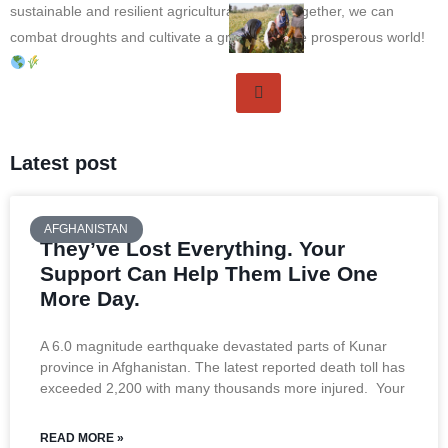
sustainable and resilient agricultural future. Together, we can
combat droughts and cultivate a greener, more prosperous world!
Latest post
AFGHANISTAN
They’ve Lost Everything. Your
Support Can Help Them Live One
More Day.
A 6.0 magnitude earthquake devastated parts of Kunar
province in Afghanistan. The latest reported death toll has
exceeded 2,200 with many thousands more injured. Your
READ MORE »