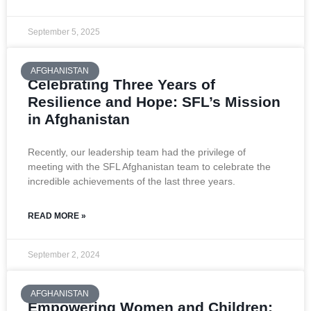
September 5, 2025
AFGHANISTAN
Celebrating Three Years of
Resilience and Hope: SFL’s Mission
in Afghanistan
Recently, our leadership team had the privilege of
meeting with the SFL Afghanistan team to celebrate the
incredible achievements of the last three years.
READ MORE »
September 2, 2024
AFGHANISTAN
Empowering Women and Children: