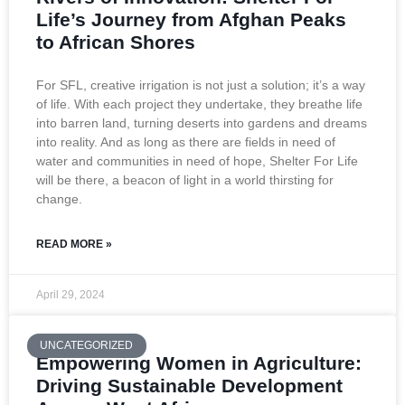
Life’s Journey from Afghan Peaks
to African Shores
For SFL, creative irrigation is not just a solution; it’s a way
of life. With each project they undertake, they breathe life
into barren land, turning deserts into gardens and dreams
into reality. And as long as there are fields in need of
water and communities in need of hope, Shelter For Life
will be there, a beacon of light in a world thirsting for
change.
READ MORE »
April 29, 2024
UNCATEGORIZED
Empowering Women in Agriculture:
Driving Sustainable Development