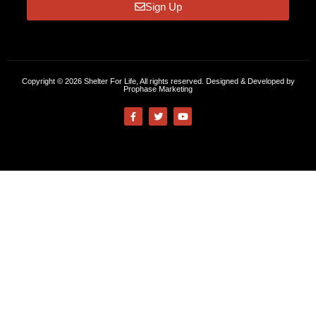
Sign Up
Copyright © 2026 Shelter For Life, All rights reserved. Designed & Developed by
Prophase Marketing