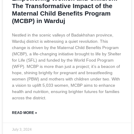
The Transformative Impact of the
Maternal Child Benefits Program
(MCBP) in Warduj
Nestled in the scenic valleys of Badakhshan province,
Warduj district is witnessing a quiet revolution. This
change is driven by the Maternal Child Benefits Program
(MCBP), a life-changing initiative brought to life by Shelter
for Life (SFL) and funded by the World Food Program
(WFP). MCBP is more than just a project; it’s a beacon of
hope, shining brightly for pregnant and breastfeeding
women (PBW) and mothers with children under two. With
a vision to uplift 5,033 women, MCBP aims to enhance
health and nutrition, ensuring brighter futures for families
across the district.
READ MORE »
July 3, 2024